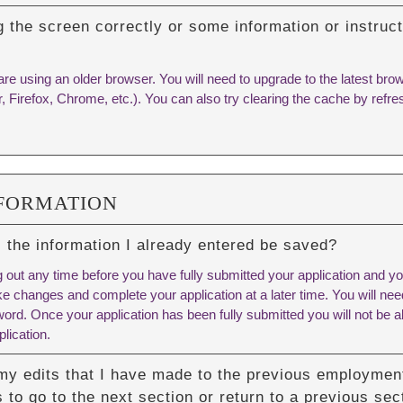
g the screen correctly or some information or instruc
are using an older browser. You will need to upgrade to the latest br
r, Firefox, Chrome, etc.). You can also try
clearing the cache
by refre
NFORMATION
ill the information I already entered be saved?
 out any time before you have fully submitted your application and you
e changes and complete your application at a later time. You will n
rd. Once your application has been fully submitted you will not be ab
lication.
my edits that I have made to the previous employment
 to go to the next section or return to a previous sec