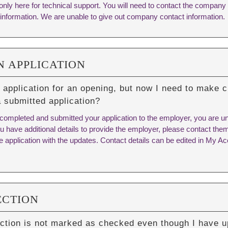
only here for technical support. You will need to contact the company
information. We are unable to give out company contact information.
N APPLICATION
 application for an opening, but now I need to make c
a submitted application?
ompleted and submitted your application to the employer, you are una
you have additional details to provide the employer, please contact them
he application with the updates. Contact details can be edited in My 
ECTION
ction is not marked as checked even though I have u