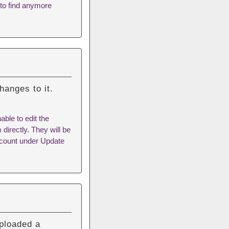
 to find anymore
hanges to it.
ble to edit the
 directly. They will be
Account under Update
ploaded a