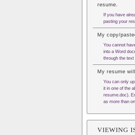
resume.
If you have alre
pasting your res
My copy/pasted
You cannot have
into a Word docu
through the text
My resume will
You can only u
it in one of the
resume.doc). Ensu
as more than on
VIEWING I