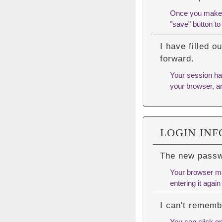
Once you make yo
"save" button to
I have filled 
forward.
Your session has
your browser, an
LOGIN IN
The new passwo
Your browser ma
entering it again 
I can't remem
You can click o