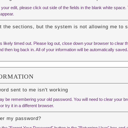
ur edit, please click out side of the fields in the blank white space. T
 appear.
out the sections, but the system is not allowing me to
 likely timed out. Please log out, close down your browser to clear t
d then log back in. All of your information will be automatically saved.
FORMATION
rd sent to me isn't working
y be remembering your old password. You will need to
clear your b
or try it in a different browser.
ber my password?
n the "Forgot Your Password" button in the "Returning User" box and 