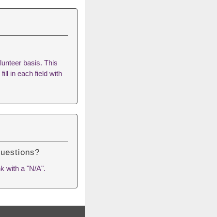
lunteer basis. This
ill in each field with
questions?
k with a "N/A".