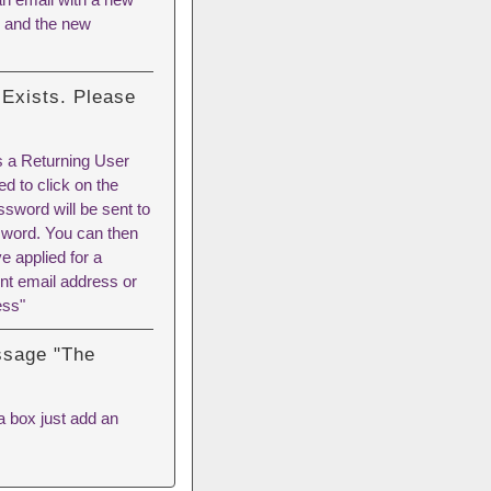
l and the new
 Exists. Please
as a Returning User
d to click on the
sword will be sent to
sword. You can then
 applied for a
nt email address or
ess"
essage "The
 a box just add an