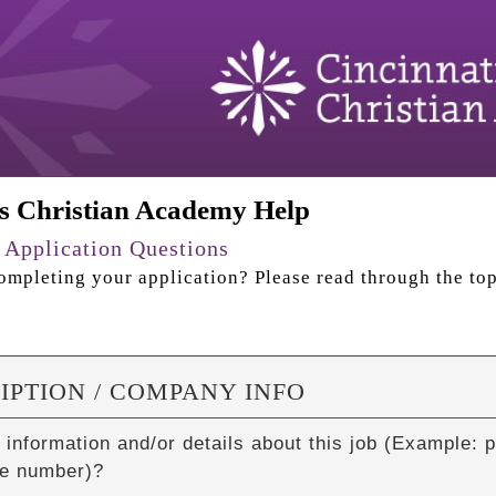
ls Christian Academy Help
 Application Questions
mpleting your application? Please read through the top
IPTION / COMPANY INFO
 information and/or details about this job (Example: p
e number)?