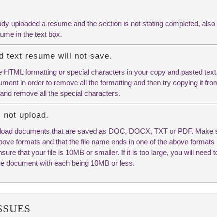
ady uploaded a resume and the section is not stating completed, also
ume in the text box.
 text resume will not save.
 HTML formatting or special characters in your copy and pasted text. 
ment in order to remove all the formatting and then try copying it fro
 and remove all the special characters.
 not upload.
pload documents that are saved as DOC, DOCX, TXT or PDF. Make 
 above formats and that the file name ends in one of the above format
re that your file is 10MB or smaller. If it is too large, you will need to
e document with each being 10MB or less.
SSUES