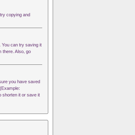
 try copying and
You can try saving it
m there. Also, go
sure you have saved
s (Example:
 shorten it or save it