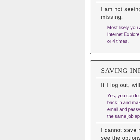
I am not seein
missing.
Most likely you 
Internet Explore
or 4 times.
SAVING I
If I log out, w
Yes, you can log
back in and mak
email and passwo
the same job app
I cannot save 
see the options