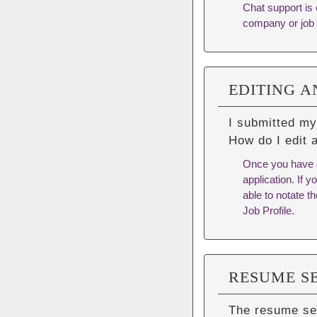
Chat support is 
company or job 
EDITING A
I submitted my
How do I edit 
Once you have c
application. If 
able to notate t
Job Profile.
RESUME S
The resume se