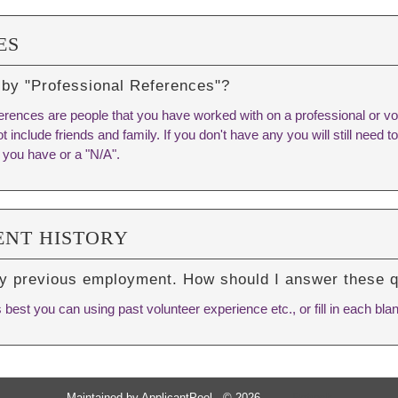
ES
 by "Professional References"?
erences are people that you have worked with on a professional or vo
t include friends and family. If you don't have any you will still need to f
 you have or a "N/A".
NT HISTORY
ny previous employment. How should I answer these 
est you can using past volunteer experience etc., or fill in each blan
Maintained by
ApplicantPool
- © 2026
Refresh