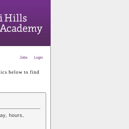
Jobs
Login
ics below to find
ay, hours,