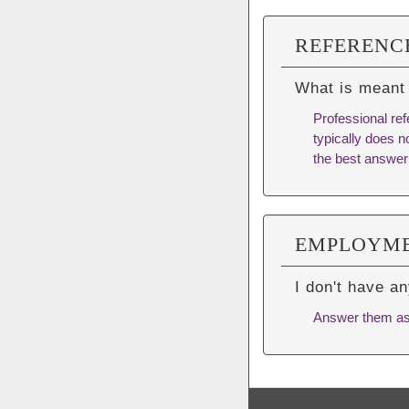
REFERENC
What is meant
Professional ref
typically does no
the best answer
EMPLOYME
I don't have a
Answer them as b