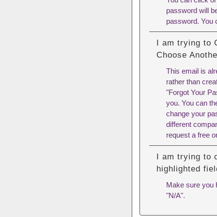
password will be
password. You 
I am trying to
Choose Anothe
This email is al
rather than crea
"Forgot Your Pa
you. You can th
change your pas
different compa
request a free o
I am trying to
highlighted fi
Make sure you ha
"N/A".