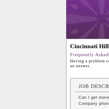
Cincinnati Hil
Frequently Asked
Having a problem co
an answer.
JOB DESCR
Can I get more
Company phon