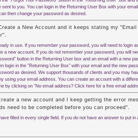
 sent to you. You can login in the Returning User Box with your emai
can then change your password as desired.
 Create a New Account and it keeps stating my "Email
r".
ready in use. If you remember your password, you will need to login 
te a new account. If you do not remember your password, you will nee
ssword" button in the Returning User box and an email with a new pas
en login in the "Returning User Box" with your email and the new pas
sword as desired. We support thousands of clients and you may have
ny using your email address. You can create an account with a differe
ne by clicking on "No email address? Click here for a free email addr
 create a new account and I keep getting the error m
elds need to be completed before you can proceed".
ve filled in every single field. If you do not have an answer to put in