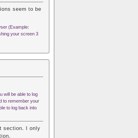
tions seem to be
owser (Example:
shing your screen 3
 will be able to log
eed to remember your
le to log back into
 section. I only
tion.