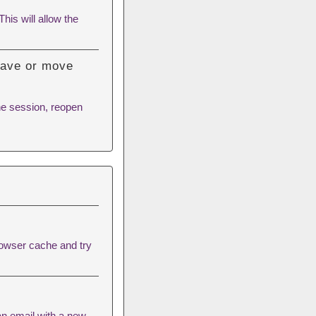
his will allow the
 save or move
he session, reopen
rowser cache
and try
an email with a new